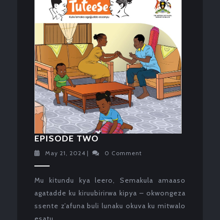
EPISODE
EPISODE TWO
TWO
May
May 21, 2024
|
0 Comment
21,
2024
Mu kitundu kya leero, Semakula amaaso
agatadde ku kiruubirirwa kipya – okwongeza
ssente z’afuna buli lunaku okuva ku mitwalo
esatu