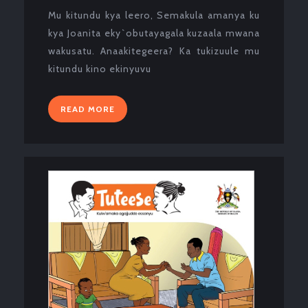
2024
Mu kitundu kya leero, Semakula amanya ku
kya Joanita eky`obutayagala kuzaala mwana
wakusatu. Anaakitegeera? Ka tukizuule mu
kitundu kino ekinyuvu
READ
READ MORE
MORE