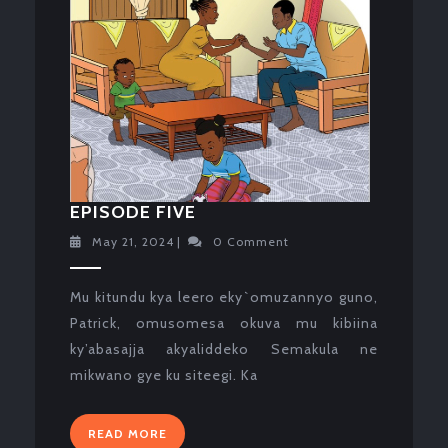
EPISODE
EPISODE FIVE
FIVE
May
May 21, 2024
|
0 Comment
21,
2024
Mu kitundu kya leero eky`omuzannyo guno,
Patrick, omusomesa okuva mu kibiina
ky’abasajja akyaliddeko Semakula ne
mikwano gye ku siteegi. Ka
READ
READ MORE