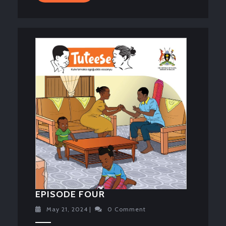
MORE
EPISODE
EPISODE FOUR
FOUR
May
May 21, 2024
|
0 Comment
21,