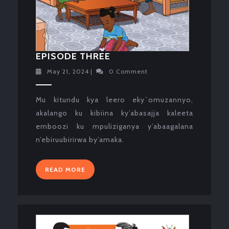
EPISODE
EPISODE THREE
THREE
May
May 21, 2024
|
0 Comment
21,
2024
Mu kitundu kya leero eky`omuzannyo,
akalango ku kibiina ky’abasajja kaleeta
emboozi ku mpuliziganya y’abaagalana
n’ebiruubirirwa by’amaka.
READ
READ MORE
MORE