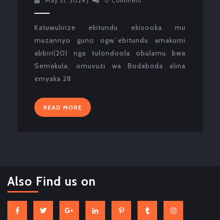
May 21, 2024
|
0 Comment
21,
2024
Katuwulirize ekitundu ekisooka mu
muzannyo guno ogw`ebitundu amakumi
abbiri(20) nga tulondoola obulamu bwa
Semakula, omuvuzi wa Bodaboda alina
emyaka 28
READ
READ MORE
MORE
Also Find us on
Facebook
Twitter
Google
Linkedin
Pinterest
Tumblr
Instagram