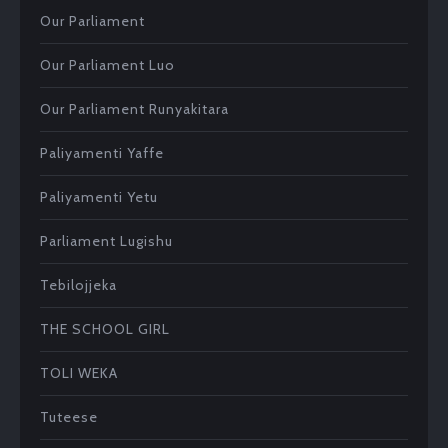
Our Parliament
Our Parliament Luo
Our Parliament Runyakitara
Paliyamenti Yaffe
Paliyamenti Yetu
Parliament Lugishu
Tebilojjeka
THE SCHOOL GIRL
TOLI WEKA
Tuteese