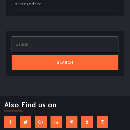
Uncategorized
Search
for:
Also Find us on
Facebook
Twitter
Google
Linkedin
Pinterest
Tumblr
Instagram