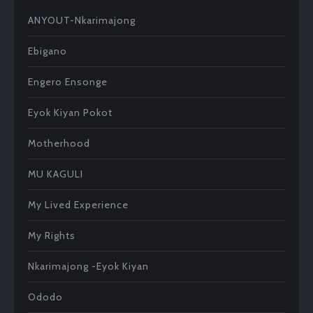
at
se
tt
p
ke
e
b
ANYOUT-Nkarimajong
s
n
er
e
t
dI
o
A
ge
n
ok
Ebigano
p
r
Engero Ensonge
p
Eyok Kiyan Pokot
Motherhood
MU KAGULI
My Lived Experience
My Rights
Nkarimajong -Eyok Kiyan
Ododo