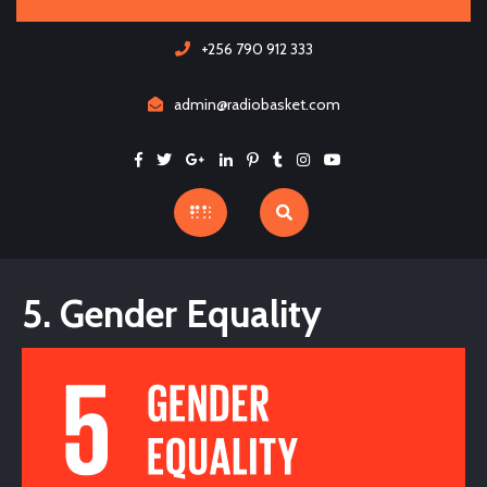
Skip
to
+256 790 912 333
content
admin@radiobasket.com
Facebook
Twitter
Google
Linkedin
Pinterest
Tumblr
Instagram
Youtube
Open
Button
5. Gender Equality