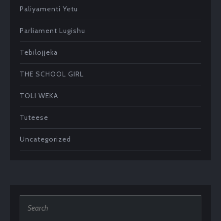
Paliyamenti Yetu
Parliament Lugishu
Tebilojjeka
THE SCHOOL GIRL
TOLI WEKA
Tuteese
Uncategorized
Search
for: