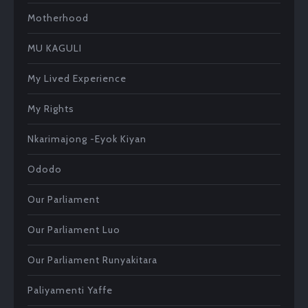
Motherhood
MU KAGULI
My Lived Experience
My Rights
Nkarimajong -Eyok Kiyan
Ododo
Our Parliament
Our Parliament Luo
Our Parliament Runyakitara
Paliyamenti Yaffe