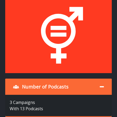
Number of Podcasts
3 Campaigns
With 13 Podcasts