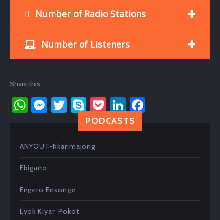
Number of Radio Stations
Number of Listeners
Share this
W
M
T
S
P
Li
Fa
h
es
wi
ky
oc
nk
ce
PODCASTS
at
se
tt
p
ke
e
b
ANYOUT-Nkarimajong
s
n
er
e
t
dI
o
A
ge
n
ok
Ebigano
p
r
Engero Ensonge
p
Eyok Kiyan Pokot