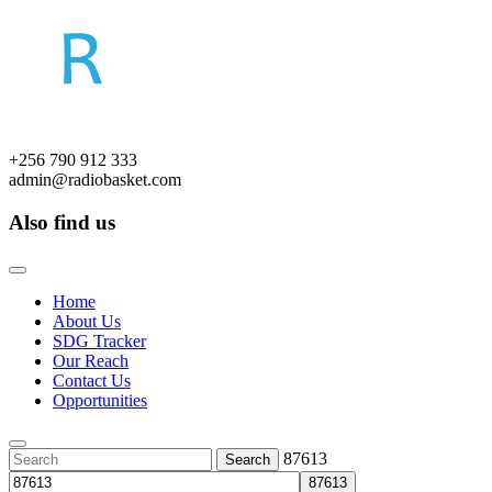
Skip
to
content
+256 790 912 333
admin@radiobasket.com
Also find us
Facebook
Twitter
Google
Linkedin
Pinterest
Tumblr
Instagram
Youtube
Open
Button
Home
About Us
SDG Tracker
Our Reach
Contact Us
Opportunities
Close
Button
Search
87613
for: