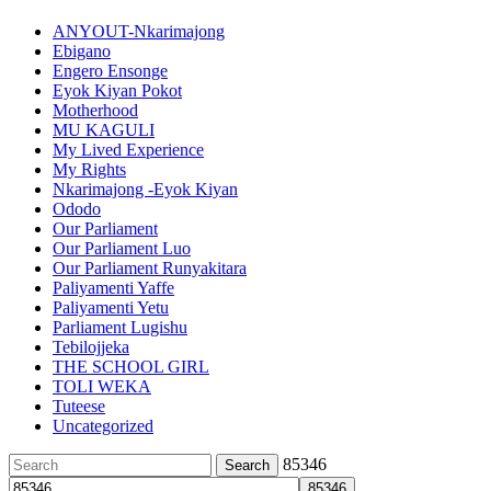
ANYOUT-Nkarimajong
Ebigano
Engero Ensonge
Eyok Kiyan Pokot
Motherhood
MU KAGULI
My Lived Experience
My Rights
Nkarimajong -Eyok Kiyan
Ododo
Our Parliament
Our Parliament Luo
Our Parliament Runyakitara
Paliyamenti Yaffe
Paliyamenti Yetu
Parliament Lugishu
Tebilojjeka
THE SCHOOL GIRL
TOLI WEKA
Tuteese
Uncategorized
Search
85346
for: