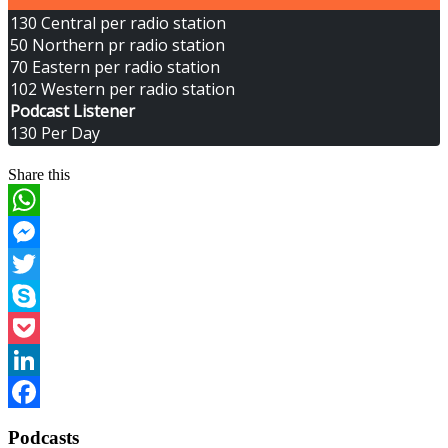
130 Central per radio station
50 Northern pr radio station
70 Eastern per radio station
102 Western per radio station
Podcast Listener
130 Per Day
Share this
WhatsApp
Messenger
Twitter
Skype
Pocket
LinkedIn
Facebook
Podcasts