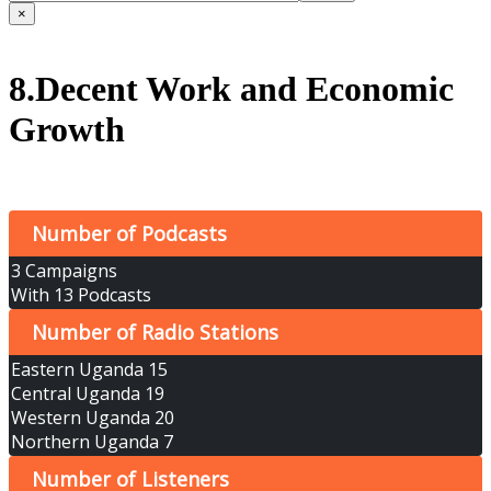
×
8.Decent Work and Economic
Growth
Number of Podcasts
3 Campaigns
With 13 Podcasts
Number of Radio Stations
Eastern Uganda 15
Central Uganda 19
Western Uganda 20
Northern Uganda 7
Number of Listeners